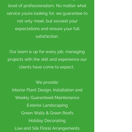
level of professionalism. No matter what
service you’re looking for, we guarantee to
not only meet, but exceed your
expectations and ensure your full
satisfaction.
Our team is up for every job, managing
projects with the skill and experience our
clients have come to expect.
We provide:
Interior Plant Design, Installation and
Weekly Guaranteed Maintenance
Exterior Landscaping
Green Walls & Green Roofs
Holiday Decorating
Live and Silk Floral Arrangements