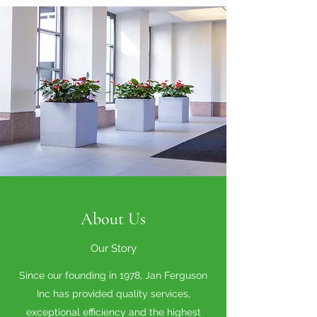
About Us
Our Story
Since our founding in 1978, Jan Ferguson
Inc has provided quality services,
exceptional efficiency and the highest