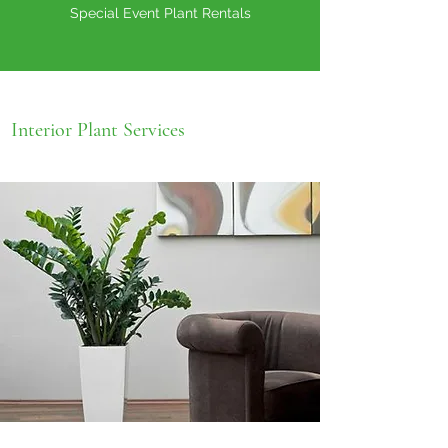
Special Event Plant Rentals
Interior Plant Services