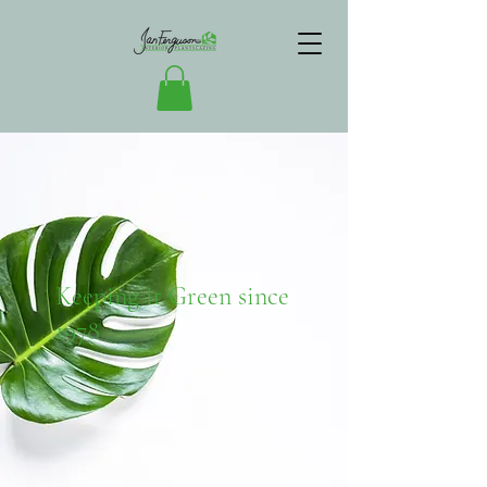
Keeping it Green since
1978