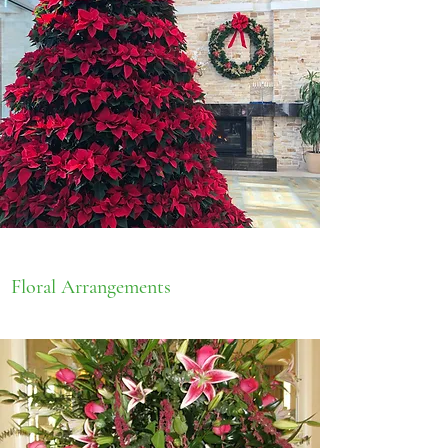
Floral Arrangements