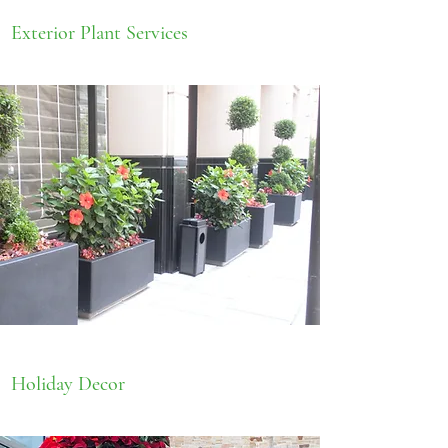
Exterior Plant Services
Holiday Decor