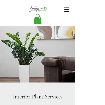
Interior Plant Services