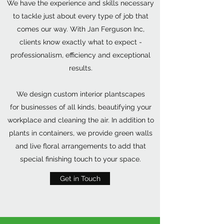
We have the experience and skills necessary
to tackle just about every type of job that
comes our way. With Jan Ferguson Inc,
clients know exactly what to expect -
professionalism, efficiency and exceptional
results.
We design custom interior plantscapes
for businesses of all kinds, beautifying your
workplace and cleaning the air. In addition to
plants in containers, we provide green walls
and live floral arrangements to add that
special finishing touch to your space.
Get in Touch