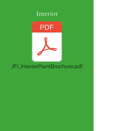
Interior
JFI_InteriorPlantBrochure.pdf